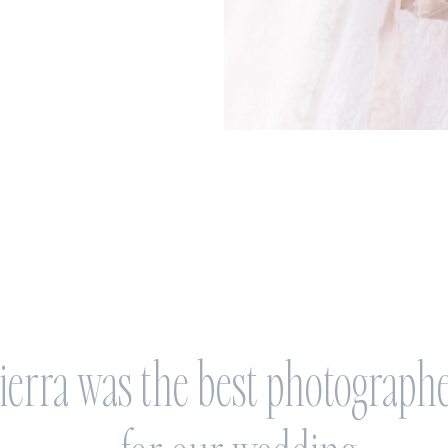
ierra was the best photograph