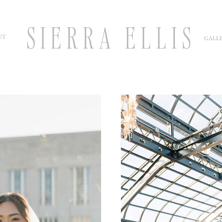
SIERRA ELLIS
SIERRA ELLIS
UT
GALLE