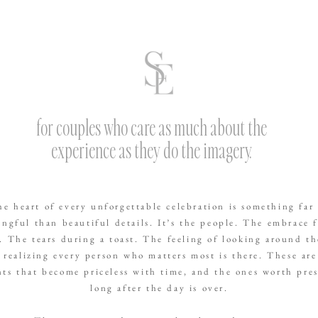
for couples who care as much about the
experience as they do the imagery.
he heart of every unforgettable celebration is something far
ngful than beautiful details. It’s the people. The embrace 
. The tears during a toast. The feeling of looking around t
 realizing every person who matters most is there. These are
s that become priceless with time, and the ones worth pre
long after the day is over.