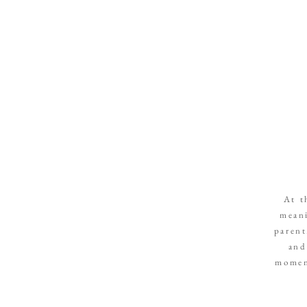
At t
meani
parent
and
moment