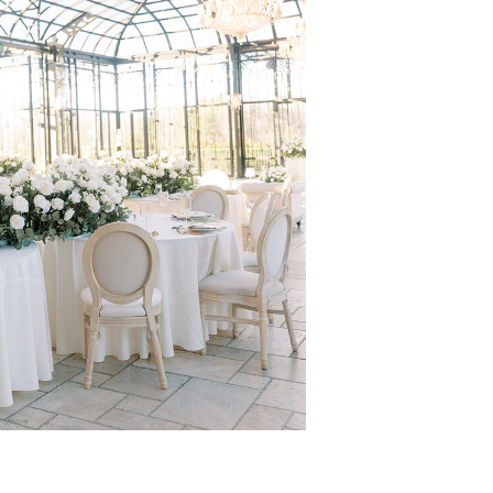
 & DESTINATION
OGRAPHER