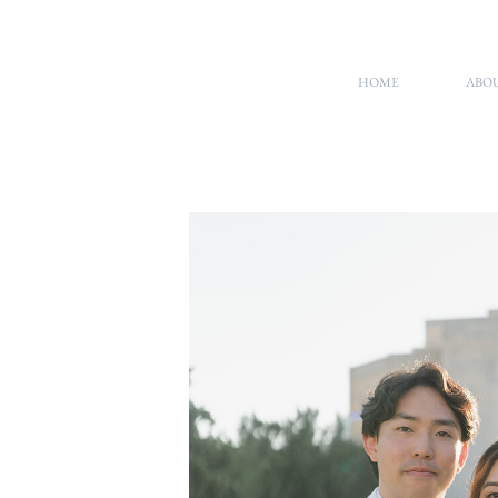
HOME
ABO