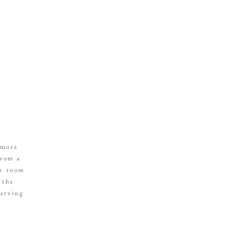
 more
from a
he room
 the
serving