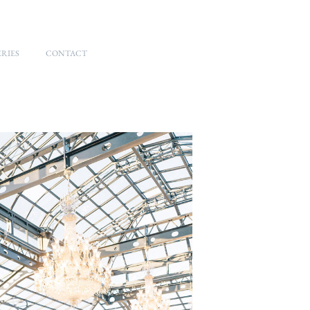
RIES
CONTACT