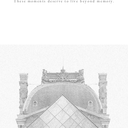
These moments deserve to live beyond memory.