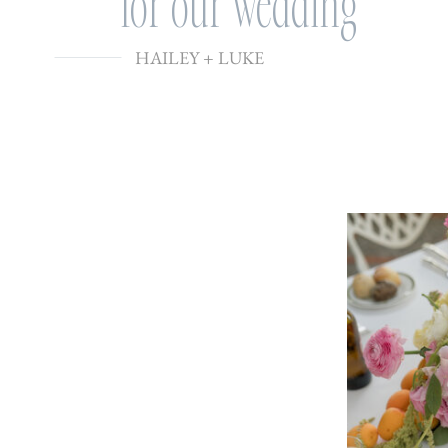
for our wedding
HAILEY + LUKE