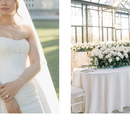
DALLAS, TULSA, OKC,
WEDDING PHOT