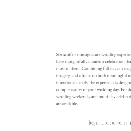
Sierra offers one signature wedding experi
have thoughtfully curated a celebration tha
most to them. Combining full-day coverage
imagery, and a focus on both meaningful 
intentional details, the experience is design
complete story of your wedding day. For d
wedding weekends, and multi-day celebrat
are available.
begin the conversa