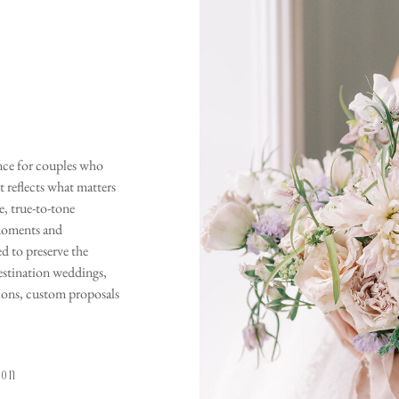
ence for couples who
t reflects what matters
, true-to-tone
moments and
ed to preserve the
estination weddings,
ions, custom proposals
tion