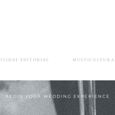
OLIDAY EDITORIAL
MULTICULTURAL
BEGIN YOUR WEDDING EXPERIENCE