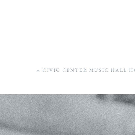
«
CIVIC CENTER MUSIC HALL H