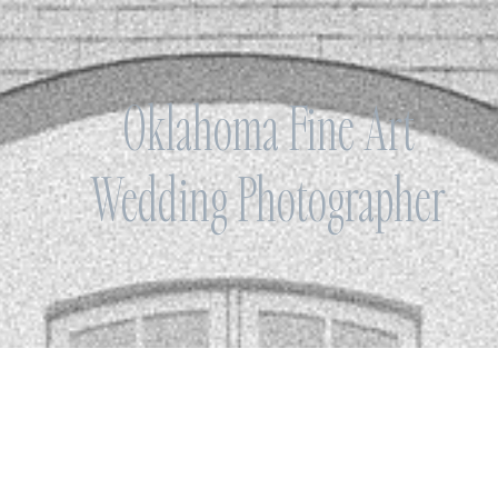
Oklahoma Fine Art
Wedding Photographer