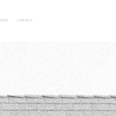
ERIES
CONTACT