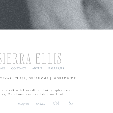
SIERRA ELLIS
OME
CONTACT
ABOUT
GALLERIES
 TEXAS | TULSA, OKLAHOMA | WORLDWIDE
t and editorial wedding photography based
ulsa, Oklahoma and available worldwide.
instagram
pinterest
tiktok
blog