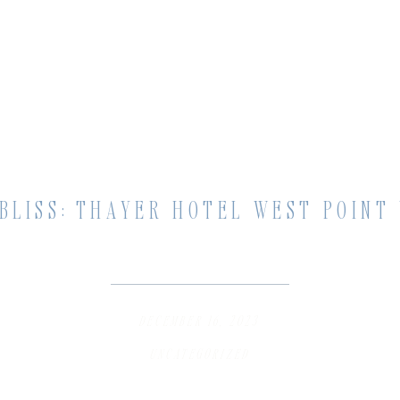
BLISS: THAYER HOTEL WEST POINT
DECEMBER 16, 2023
UNCATEGORIZED