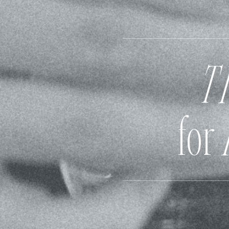
T
for