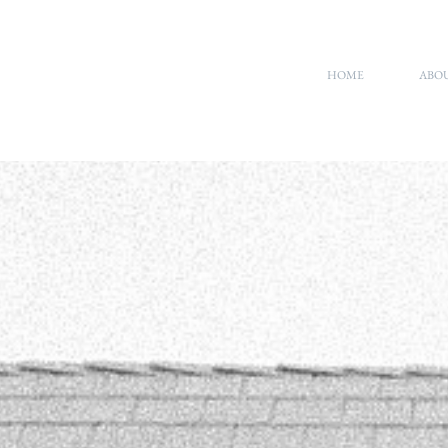
HOME
ABO