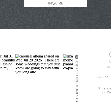
INQUIRE
SIERRAELLISPHOTOGRAPHY
H
DALLAS,
Fine ar
in T