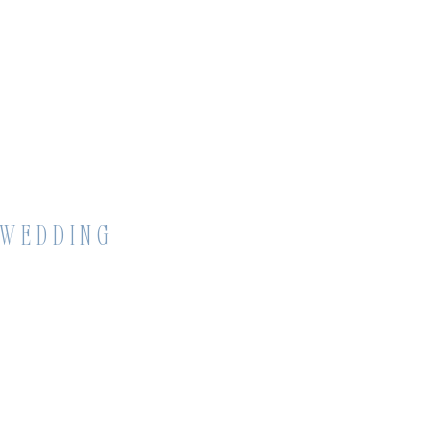
 WEDDING