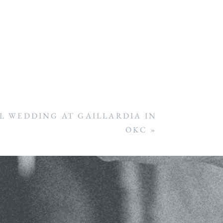
 WEDDING AT GAILLARDIA IN
OKC
»