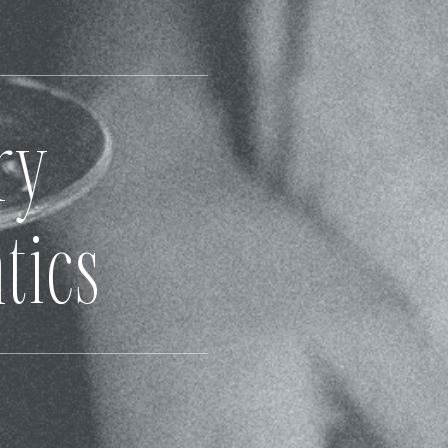
ry
tics