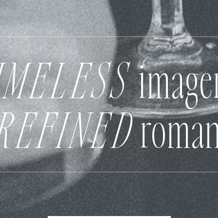
IMELESS
image
REFINED
roman